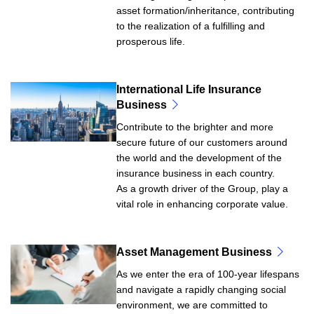
asset formation/inheritance, contributing
to the realization of a fulfilling and
prosperous life.
International Life Insurance
Business
Contribute to the brighter and more
secure future of our customers around
the world and the development of the
insurance business in each country.
As a growth driver of the Group, play a
vital role in enhancing corporate value.
Asset Management Business
As we enter the era of 100-year lifespans
and navigate a rapidly changing social
environment, we are committed to