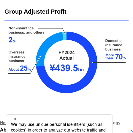
Group Adjusted Profit
Home
About Daiichi Life Group
Group Business Strategy
About Daiichi Life Group