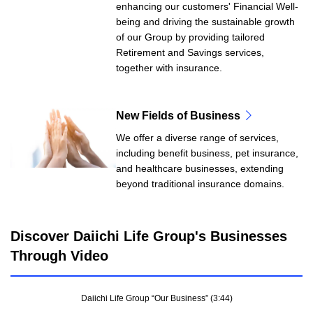
enhancing our customers' Financial Well-
being and driving the sustainable growth
of our Group by providing tailored
Retirement and Savings services,
together with insurance.
New Fields of Business
We offer a diverse range of services,
including benefit business, pet insurance,
and healthcare businesses, extending
beyond traditional insurance domains.
Discover Daiichi Life Group's Businesses
Through Video
Daiichi Life Group “Our Business” (3:44)