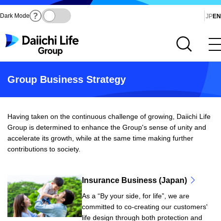
Dark Mode
Ja
JP
EN
Open site search
Open main menu
Group Business Strategy
Having taken on the continuous challenge of growing, Daiichi Life
Group is determined to enhance the Group's sense of unity and
accelerate its growth, while at the same time making further
contributions to society.
Insurance Business (Japan)
As a “By your side, for life”, we are
committed to co-creating our customers'
life design through both protection and