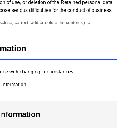
on of use, or deletion of the Retained personal data
pose serious difficulties for the conduct of business.
lose, correct, add or delete the contents,etc.
ormation
rdance with changing circumstances.
 information.
 information