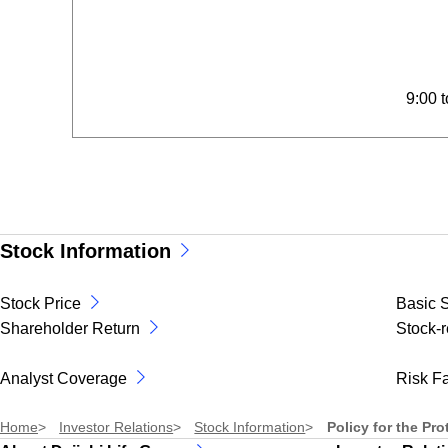
9:00 
Stock Information
Stock Price
Basic S
Shareholder Return
Stock-r
Analyst Coverage
Risk Fa
Home
Investor Relations
Stock Information
Policy for the Pr