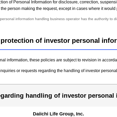
tion of Personal Information for disclosure, correction, suspensi
 of the person making the request, except in cases where it would 
rsonal information handling business operator has the authority to disc
e protection of investor personal inf
onal information, these policies are subject to revision in acco
nquiries or requests regarding the handling of investor personal
egarding handling of investor personal
Daiichi Life Group, Inc.