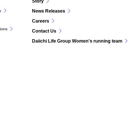
Story
y
News Releases
Careers
tions
Contact Us
Daiichi Life Group Women's running team