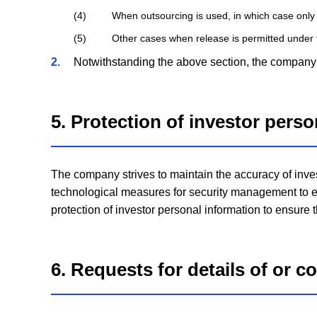
4
When outsourcing is used, in which case only
5
Other cases when release is permitted under 
2
Notwithstanding the above section, the company w
5. Protection of investor pers
The company strives to maintain the accuracy of inve
technological measures for security management to e
protection of investor personal information to ensure 
6. Requests for details of or c