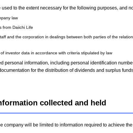
e used to the extent necessary for the following purposes, and no
ompany law
 from Daiichi Life
staff and the corporation in dealings between both parties of the relatio
 of investor data in accordance with criteria stipulated by law
d personal information, including personal identification number
ocumentation for the distribution of dividends and surplus funds
information collected and held
he company will be limited to information required to achieve t