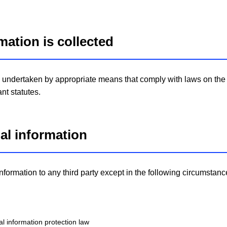
mation is collected
be undertaken by appropriate means that comply with laws on the 
nt statutes.
nal information
formation to any third party except in the following circumstanc
l information protection law