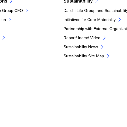
ions
Sustainability
e Group CFO
Daiichi Life Group and Sustainabilit
tion
Initiatives for Core Materiality
Partnership with External Organiza
Report/ Index/ Video
Sustainability News
Sustainability Site Map