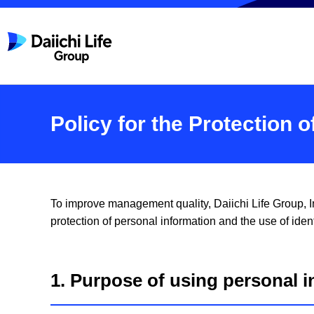
Policy for the Protection 
To improve management quality, Daiichi Life Group, In
protection of personal information and the use of ident
1. Purpose of using personal i