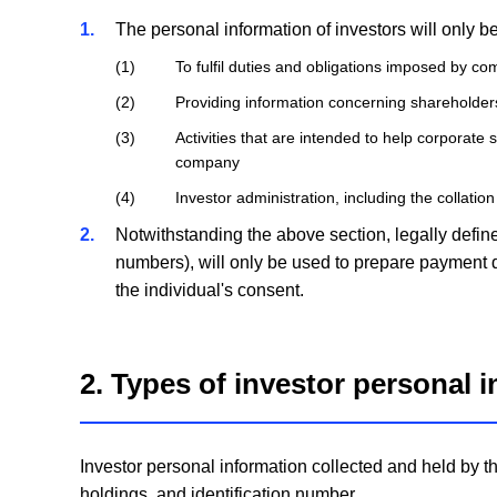
1
The personal information of investors will only b
1
To fulfil duties and obligations imposed by c
2
Providing information concerning shareholders
3
Activities that are intended to help corporate 
company
4
Investor administration, including the collation
2
Notwithstanding the above section, legally define
numbers), will only be used to prepare payment d
the individual's consent.
2. Types of investor personal 
Investor personal information collected and held by t
holdings, and identification number.