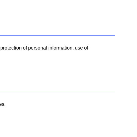
protection of personal information, use of
es.