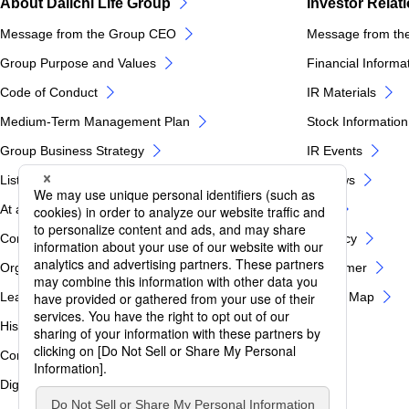
About Daiichi Life Group
Investor Relat
Message from the Group CEO
Message from th
Group Purpose and Values
Financial Informa
Code of Conduct
IR Materials
Medium-Term Management Plan
Stock Information
Group Business Strategy
IR Events
List of Group Companies
IR News
At a glance of Daiichi Life Group
FAQ
Corporate Profile
IR Policy
Organization Chart
Disclaimer
Leadership
IR Site Map
History
Corporate Governance / Internal Control
Digital Innovation