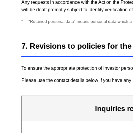
Any requests in accordance with the Act on the Protec
will be dealt promptly subject to identity verification
*
“Retained personal data” means personal data which a pe
7. Revisions to policies for th
To ensure the appropriate protection of investor pers
Please use the contact details below if you have any i
Inquiries r