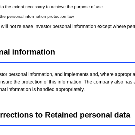
 to the extent necessary to achieve the purpose of use
the personal information protection law
ill not release investor personal information except where perm
onal information
stor personal information, and implements and, where appropriat
nsure the protection of this information. The company also has
that information is handled appropriately.
orrections to Retained personal data