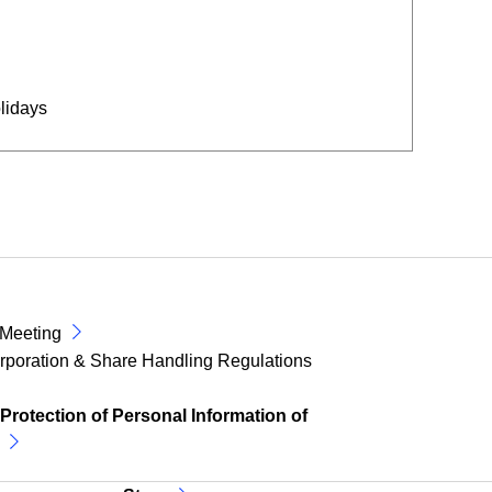
lidays
 Meeting
corporation & Share Handling Regulations
 Protection of Personal Information of