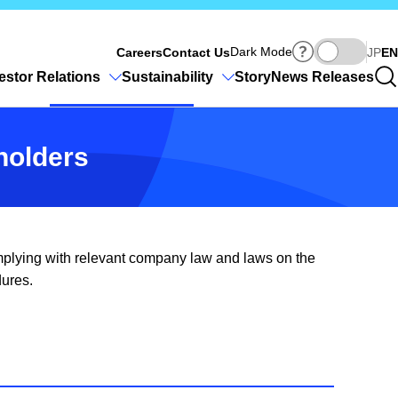
Ja
Dark Mode
Careers
Contact Us
JP
EN
estor Relations
Sustainability
Story
News Releases
eholders
complying with relevant company law and laws on the
dures.