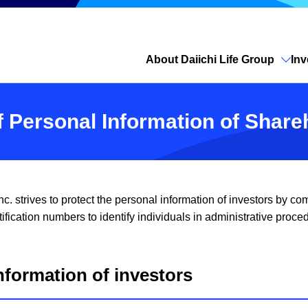
About Daiichi Life Group
Inv
Open site search
of Personal Information of Shar
c. strives to protect the personal information of investors by 
ification numbers to identify individuals in administrative proce
nformation of investors