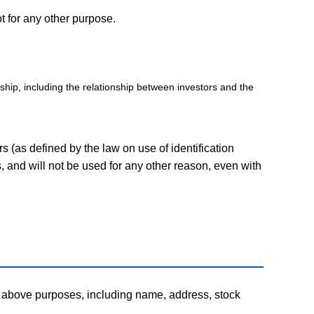
t for any other purpose.
nship, including the relationship between investors and the
s (as defined by the law on use of identification
, and will not be used for any other reason, even with
he above purposes, including name, address, stock