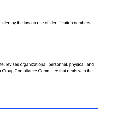
itted by the law on use of identification numbers.
e, revises organizational, personnel, physical, and
 a Group Compliance Committee that deals with the