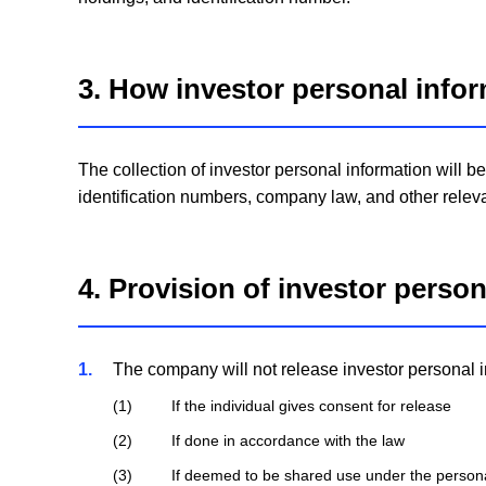
3. How investor personal infor
The collection of investor personal information will 
identification numbers, company law, and other releva
4. Provision of investor perso
1
The company will not release investor personal in
1
If the individual gives consent for release
2
If done in accordance with the law
3
If deemed to be shared use under the persona