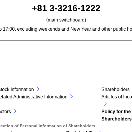
phone number
+81 3-3216-1222
(main switchboard)
to 17:00, excluding weekends and New Year and other public ho
tock Information
Shareholders'
elated Administrative Information
Articles of In
ctors
Policy for the
Shareholders
otection of Personal Information of Shareholders