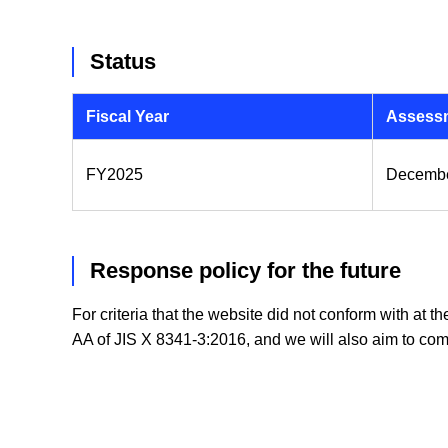
Status
Fiscal Year
Assessm
FY2025
Decembe
Response policy for the future
For criteria that the website did not conform with at t
AA of JIS X 8341-3:2016, and we will also aim to com