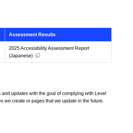
Assessment Results
2025 Accessibility Assessment Report
Open new window
(Japanese)
ons and updates with the goal of complying with Level
s we create or pages that we update in the future.