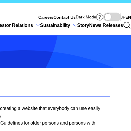
Ja
Dark Mode
Careers
Contact Us
JP
EN
estor Relations
Sustainability
Story
News Releases
f creating a website that everybody can use easily
y.
6 Guidelines for older persons and persons with