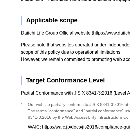
Applicable scope
Daiichi Life Group Official website (
https://www.daiich
Please note that websites operated under independent 
scope of this policy due to operational limitations.
However, we remain committed to promoting web access
Target Conformance Level
Partial Conformance with JIS X 8341-3:2016 (Level 
*
Our website partially conforms to JIS X 8341-3:2016 at
The terms “conformance” and “partial conformance” used 
8341-3:2016 by the Web Accessibility Infrastructure C
WAIC:
https://waic.jp/docs/jis2016/compliance-gu