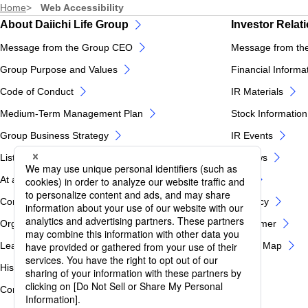
Home
Web Accessibility
About Daiichi Life Group
Investor Relat
Message from the Group CEO
Message from th
Group Purpose and Values
Financial Informa
Code of Conduct
IR Materials
Medium-Term Management Plan
Stock Information
Group Business Strategy
IR Events
List of Group Companies
IR News
At a glance of Daiichi Life Group
FAQ
Corporate Profile
IR Policy
Organization Chart
Disclaimer
Leadership
IR Site Map
History
Corporate Governance / Internal Control