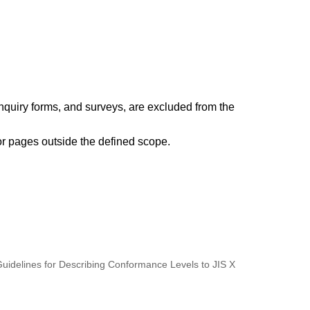
nquiry forms, and surveys, are excluded from the
or pages outside the defined scope.
 Guidelines for Describing Conformance Levels to JIS X