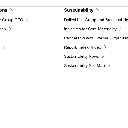
ions
Sustainability
e Group CFO
Daiichi Life Group and Sustainabilit
tion
Initiatives for Core Materiality
Partnership with External Organiza
Report/ Index/ Video
Sustainability News
Sustainability Site Map