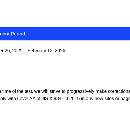
ent Period
r 26, 2025 – February 13, 2026
he time of the test, we will strive to progressively make correcti
ply with Level AA of JIS X 8341-3:2016 in any new sites or page