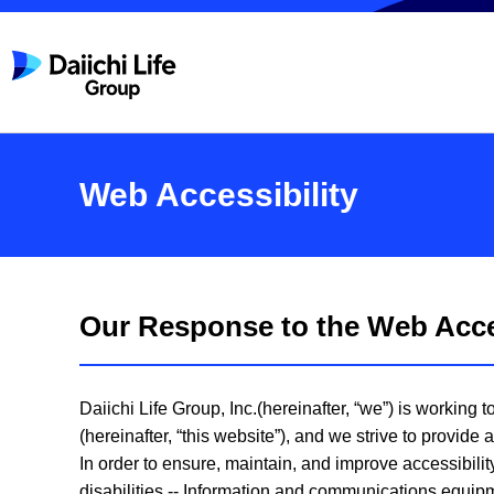
Web Accessibility
Our Response to the Web Acces
Daiichi Life Group, Inc.(hereinafter, “we”) is working
(hereinafter, “this website”), and we strive to provid
In order to ensure, maintain, and improve accessibili
disabilities -- Information and communications equipm