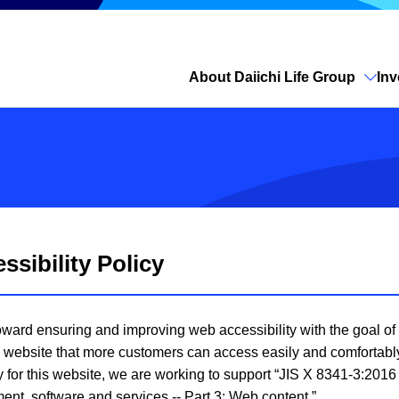
About Daiichi Life Group
Inv
Open site search
sibility Policy
 toward ensuring and improving web accessibility with the goal o
e a website that more customers can access easily and comfortabl
ty for this website, we are working to support “JIS X 8341-3:201
ent, software and services -- Part 3: Web content.”