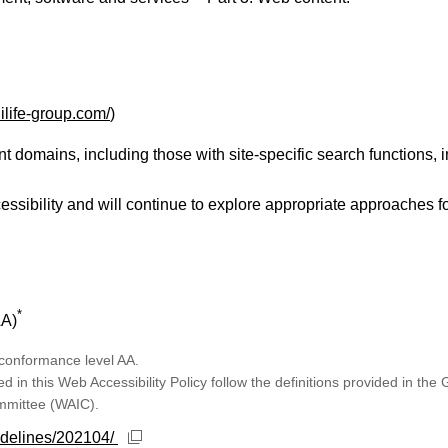
ilife-group.com/
)
domains, including those with site-specific search functions, i
ibility and will continue to explore appropriate approaches f
*
AA)
 conformance level AA.
in this Web Accessibility Policy follow the definitions provided in the
ommittee (WAIC).
Open new window
idelines/202104/