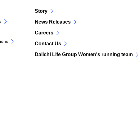
Story
y
News Releases
Careers
tions
Contact Us
Daiichi Life Group Women's running team