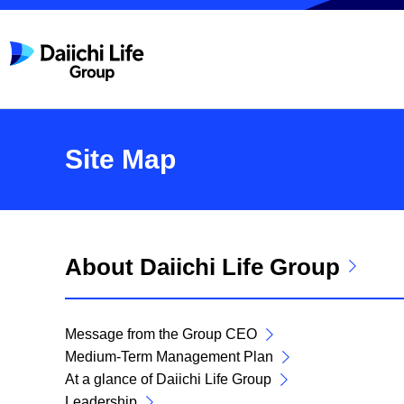
Site Map
About Daiichi Life Group
Message from the Group CEO
Medium-Term Management Plan
At a glance of Daiichi Life Group
Leadership