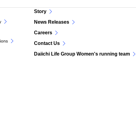
Story
y
News Releases
Careers
tions
Contact Us
Daiichi Life Group Women's running team