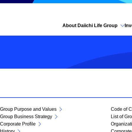
About Daiichi Life Group
Inv
Open site search
Group Purpose and Values
Code of C
Group Business Strategy
List of G
Corporate Profile
Organizat
History
Corporate 