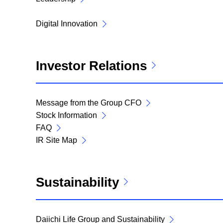
Digital Innovation
Investor Relations
Message from the Group CFO
Stock Information
FAQ
IR Site Map
Sustainability
Daiichi Life Group and Sustainability