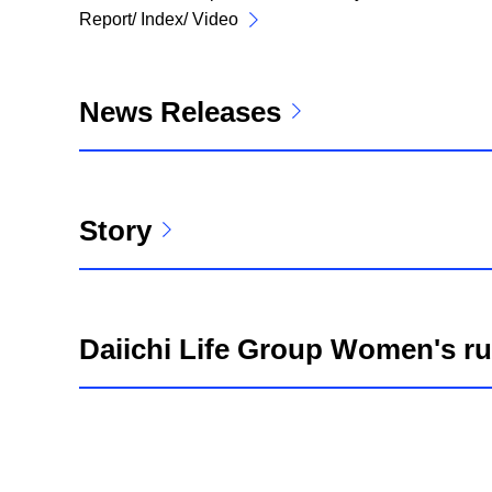
Report/ Index/ Video
News Releases
Story
Daiichi Life Group Women's r