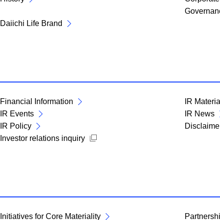
Governan
Daiichi Life Brand
Financial Information
IR Materia
IR Events
IR News
IR Policy
Disclaime
Open new window
Investor relations inquiry
Initiatives for Core Materiality
Partnershi