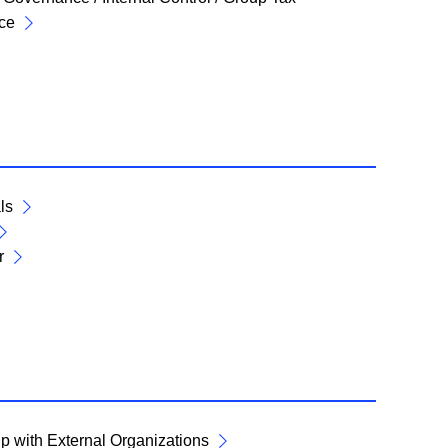
ce
ls
r
p with External Organizations