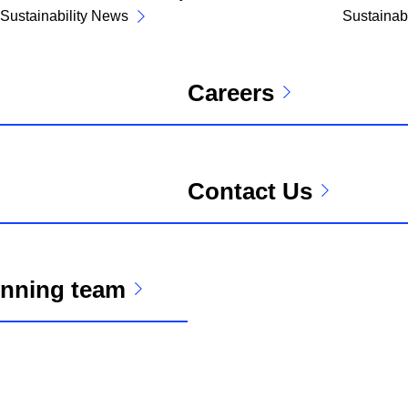
Sustainability News
Sustainabi
Careers
Contact Us
unning team