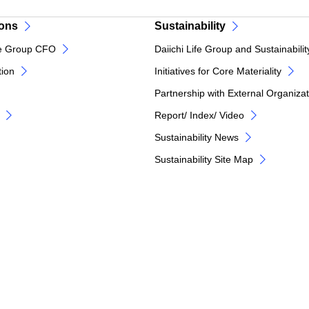
ions
Sustainability
e Group CFO
Daiichi Life Group and Sustainabilit
tion
Initiatives for Core Materiality
Partnership with External Organiza
Report/ Index/ Video
Sustainability News
Sustainability Site Map