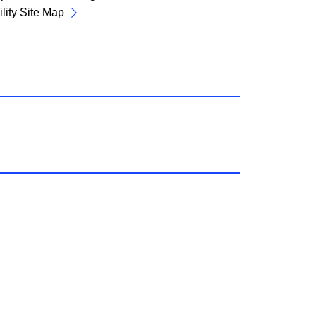
lity Site Map