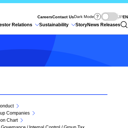
Ja
Dark Mode
Careers
Contact Us
JP
EN
estor Relations
Sustainability
Story
News Releases
onduct
roup Companies
ion Chart
Governance / Internal Control / Group Tax