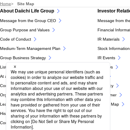
Home
Site Map
About Daiichi Life Group
Investor Relat
Message from the Group CEO
Message from th
Group Purpose and Values
Financial Informa
Code of Conduct
IR Materials
Medium-Term Management Plan
Stock Information
Group Business Strategy
IR Events
List of Group Companies
IR News
At a glance of Daiichi Life Group
FAQ
Corporate Profile
IR Policy
Organization Chart
Disclaimer
Leadership
IR Site Map
History
Corporate Governance / Internal Control