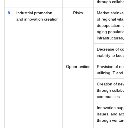
through collabora
8
Industrial promotion
Risks
Market shrinkage
and innovation creation
of regional vitali
depopulation, dec
aging population,
infrastructures, e
Decrease of comp
inability to keep
Opportunities
Provision of new
utilizing IT and d
Creation of new 
through collabora
communities
Innovation suppor
issues, and acquis
through venture 