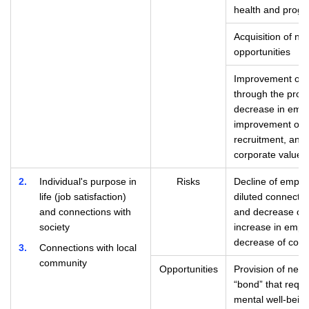
health and progr
Acquisition of n
opportunities
Improvement of e
through the prom
decrease in empl
improvement of c
recruitment, and
corporate value 
2
Individual's purpose in
Risks
Decline of employ
life (job satisfaction)
diluted connectio
and connections with
and decrease of
society
increase in empl
decrease of comp
3
Connections with local
community
Opportunities
Provision of new 
“bond” that requi
mental well-bein