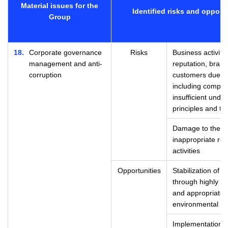
Material issues for the
Identified risks and opport
Group
18
Corporate governance
Risks
Business activit
management and anti-
reputation, brand 
corruption
customers due to
including compli
insufficient und
principles and th
Damage to the Gr
inappropriate re
activities
Opportunities
Stabilization of 
through highly t
and appropriate 
environmental c
Implementation o