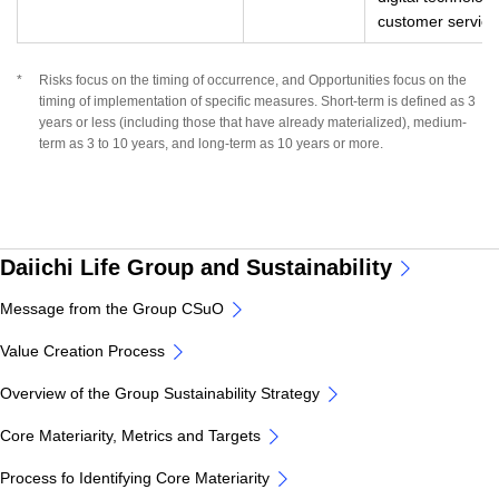
customer service
*
Risks focus on the timing of occurrence, and Opportunities focus on the
timing of implementation of specific measures. Short-term is defined as 3
years or less (including those that have already materialized), medium-
term as 3 to 10 years, and long-term as 10 years or more.
Daiichi Life Group and Sustainability
Message from the Group CSuO
Value Creation Process
Overview of the Group Sustainability Strategy
Core Materiarity, Metrics and Targets
Process fo Identifying Core Materiarity