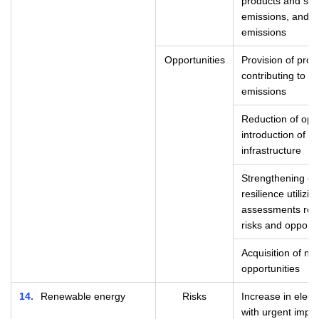
products and ser
emissions, and 
emissions
Opportunities
Provision of prod
contributing to t
emissions
Reduction of ope
introduction of re
infrastructure
Strengthening of 
resilience utilizi
assessments rela
risks and opportu
Acquisition of n
opportunities
14
Renewable energy
Risks
Increase in elect
with urgent impl