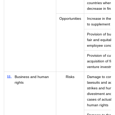
countries where 
decrease in finan
Opportunities
Increase in the n
to supplement so
Provision of busi
fair and equitab
employee condit
Provision of cut
acquisition of fin
venture investme
11
Business and human
Risks
Damage to corpor
rights
lawsuits and admi
strikes and huma
divestment and st
cases of actual or
human rights