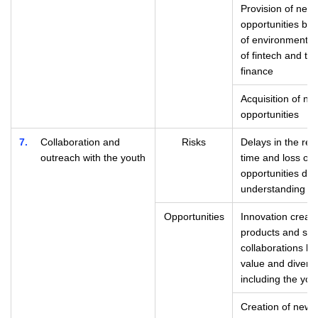
Provision of new 
opportunities ba
of environmental
of fintech and th
finance
Acquisition of n
opportunities
7
Collaboration and
Risks
Delays in the re
outreach with the youth
time and loss of
opportunities due 
understanding of
Opportunities
Innovation creati
products and ser
collaborations be
value and divers
including the you
Creation of new 