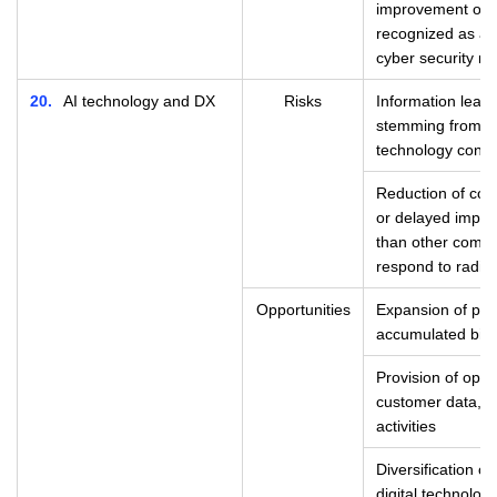
improvement of c
recognized as a 
cyber security m
20
AI technology and DX
Risks
Information leaks 
stemming from la
technology contr
Reduction of com
or delayed implem
than other compan
respond to radica
Opportunities
Expansion of pro
accumulated big 
Provision of optim
customer data, i
activities
Diversification of
digital technolo