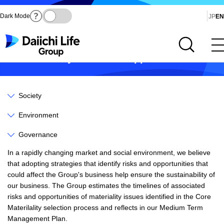
Dark Mode
Ja
JP
EN
Open site search
Open main menu
Sustainability Risks and Opportunities
Society
Environment
Governance
In a rapidly changing market and social environment, we believe
that adopting strategies that identify risks and opportunities that
could affect the Group's business help ensure the sustainability of
our business. The Group estimates the timelines of associated
risks and opportunities of materiality issues identified in the Core
Materilality selection process and reflects in our Medium Term
Management Plan.