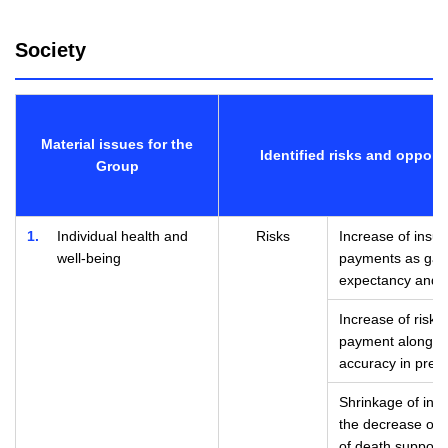
Society
Material issues for the
Identified risks and opport
Group
1
Individual health and
Risks
Increase of insur
well-being
payments as gap 
expectancy and h
Increase of risks
payment along wi
accuracy in predi
Shrinkage of ins
the decrease of se
of death supporte