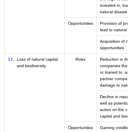
invested in, loan
natural disasters
Opportunities
Provision of prod
lead to natural d
Acquisition of n
opportunities
17
Loss of natural capital
Risks
Reduction in the
and biodiversity
companies that t
or loaned to, as 
partner compani
damage to natura
Decline in reputa
well as potential 
action on the con
capital and biodiv
Opportunities
Gaining credibili