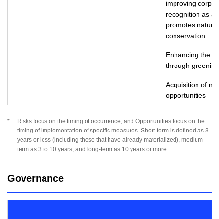
improving corpor
recognition as a 
promotes natural 
conservation
Enhancing the va
through greening 
Acquisition of n
opportunities
*
Risks focus on the timing of occurrence, and Opportunities focus on the
timing of implementation of specific measures. Short-term is defined as 3
years or less (including those that have already materialized), medium-
term as 3 to 10 years, and long-term as 10 years or more.
Governance