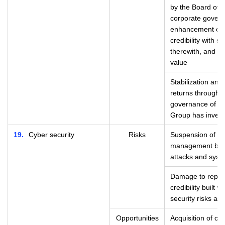
by the Board of 
corporate govern
enhancement of s
credibility with 
therewith, and i
value
Stabilization and
returns through 
governance of th
Group has investe
19
Cyber security
Risks
Suspension of se
management busi
attacks and syste
Damage to reputa
credibility built
security risks ari
Opportunities
Acquisition of cre