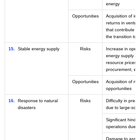
energy
Opportunities
Acquisition of in
returns in ventur
that contribute 
the transition to
15
Stable energy supply
Risks
Increase in opera
energy supply an
resource prices, d
procurement, etc
Opportunities
Acquisition of n
opportunities
16
Response to natural
Risks
Difficulty in pred
disasters
due to large-scal
Significant hinde
operations due t
Damage to assets