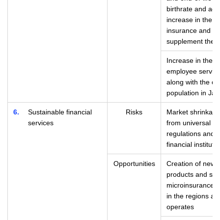
birthrate and agi
increase in the n
insurance and as
supplement the s
Increase in the n
employee servic
along with the de
population in Ja
6
Sustainable financial
Risks
Market shrinkage
services
from universal fi
regulations and 
financial instituti
Opportunities
Creation of new 
products and serv
microinsurance, 
in the regions an
operates