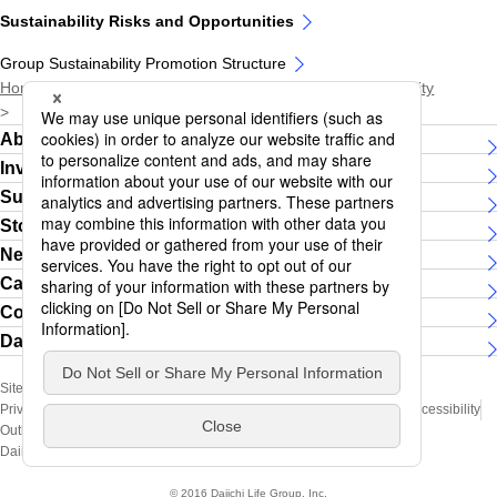
Sustainability Risks and Opportunities
Group Sustainability Promotion Structure
Home
Sustainability
Daiichi Life Group and Sustainability
Sustainability Risks and Opportunities
About Daiichi Life Group
Investor Relations
Sustainability
Story
News Releases
Careers
Contact Us
Daiichi Life Group Women's running team
Site Map
Social Media Official Account
Privacy Policy (Handling of Personal Information)
Terms of Use
Web Accessibility
Outline of Policy for the Management of Conflict of Interest
Daiichi Life Group Official Social Media Pages Terms of Use
© 2016 Daiichi Life Group, Inc.