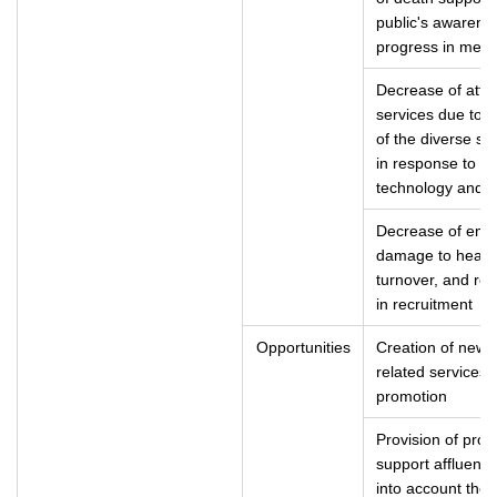
public's awarenes
progress in medi
Decrease of attr
services due to i
of the diverse se
in response to th
technology and t
Decrease of empl
damage to health
turnover, and red
in recruitment
Opportunities
Creation of new 
related services t
promotion
Provision of prod
support affluent a
into account the