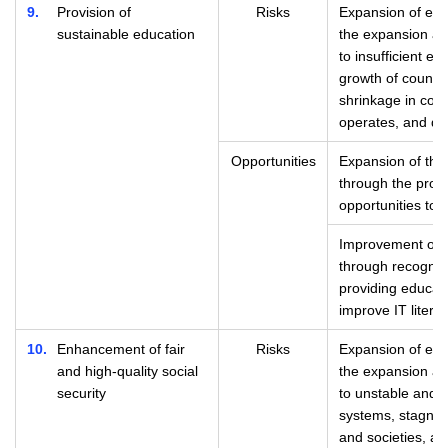
9
Provision of
Risks
Expansion of eco
sustainable education
the expansion and
to insufficient ed
growth of countri
shrinkage in cou
operates, and dec
Opportunities
Expansion of the
through the provi
opportunities to i
Improvement of c
through recognit
providing educati
improve IT litera
10
Enhancement of fair
Risks
Expansion of eco
and high-quality social
the expansion and
security
to unstable and in
systems, stagnati
and societies, a