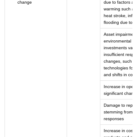
change
due to factors a
warming such as 
heat stroke, infe
flooding due to t
Asset impairment
environmental ch
investments valu
insufficient resp
changes, such a
technologies for 
and shifts in co
Increase in opera
significant chang
Damage to reputa
stemming from d
responses
Increase in costs 