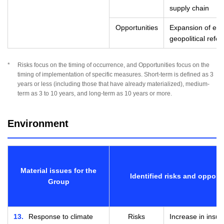
supply chain
Opportunities
Expansion of eme
geopolitical refo
*
Risks focus on the timing of occurrence, and Opportunities focus on the
timing of implementation of specific measures. Short-term is defined as 3
years or less (including those that have already materialized), medium-
term as 3 to 10 years, and long-term as 10 years or more.
Environment
Material issues for the
Identified risks and opport
Group
13
Response to climate
Risks
Increase in insu