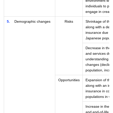
environment whic
individuals to pr
engage in creati
5
Demographic changes
Risks
Shrinkage of the 
along with a decr
insurance due to
Japanese popula
Decrease in the a
and services due 
understanding of
changes (declinin
population, incre
Opportunities
Expansion of the 
along with an inc
insurance in coun
populations in w
Increase in the n
and end-of-life c