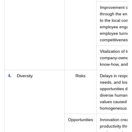
Improvement of e
through the enh
to the local com
employee engage
employee turnov
competitiveness 
Vitalization of lo
company-owned r
know-how, and ot
4
Diversity
Risks
Delays in respond
needs, and loss 
opportunities due 
diverse human re
values caused by
homogeneous org
Opportunities
Innovation creat
productivity thro