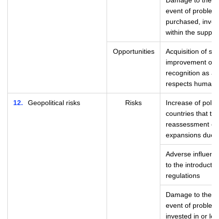
Damage to the Gr
event of problem
purchased, invest
within the supply
Opportunities
Acquisition of soc
improvement of c
recognition as an
respects human r
12
Geopolitical risks
Risks
Increase of politi
countries that t
reassessment of 
expansions due to
Adverse influence
to the introducti
regulations
Damage to the Gr
event of problem
invested in or loa