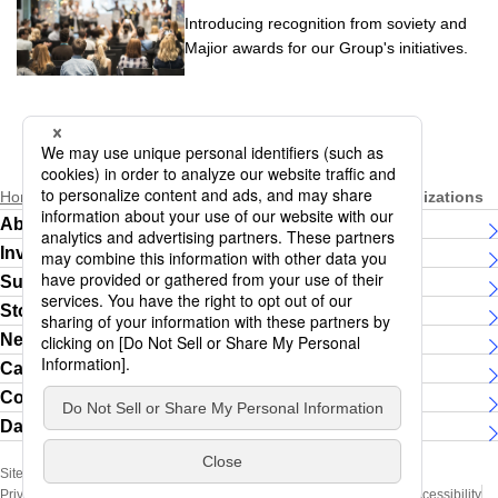
Introducing recognition from soviety and
Majior awards for our Group's initiatives.
Home
Sustainability
Partnership with External Organizations
About Daiichi Life Group
Investor Relations
Sustainability
Story
News Releases
Careers
Contact Us
Daiichi Life Group Women's running team
Site Map
Social Media Official Account
Privacy Policy (Handling of Personal Information)
Terms of Use
Web Accessibility