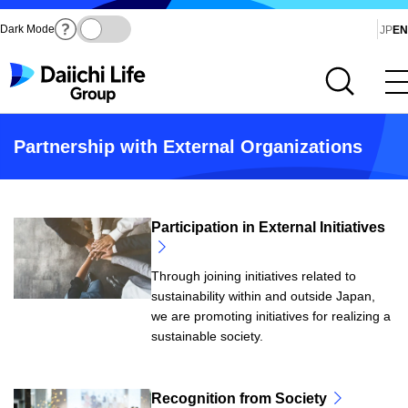
Dark Mode
Ja
JP
EN
Open site search
Open main menu
Partnership with External Organizations
Participation in External Initiatives
Through joining initiatives related to
sustainability within and outside Japan,
we are promoting initiatives for realizing a
sustainable society.
Recognition from Society