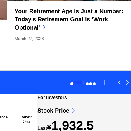
Your Retirement Age Is Just a Number:
Today's Retirement Goal Is 'Work
Optional'
March 27, 2026
For Investors
Stock Price
rance
Benefit
1,932.5
One
¥
Last