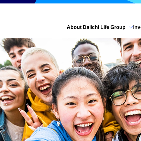
About Daiichi Life Group
Inv
Open site search
Previous
Next