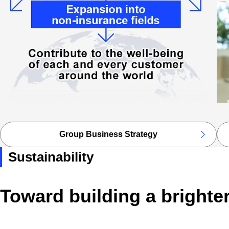
Group Business Strategy
Sustainability
Toward building a brighte