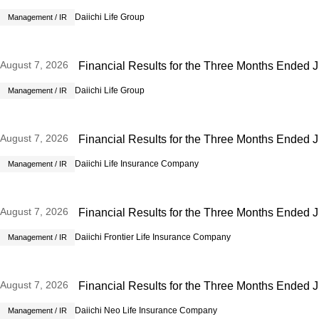
Daiichi Life Group
Management / IR
August 7, 2026
Financial Results for the Three Months Ended 
Daiichi Life Group
Management / IR
August 7, 2026
Financial Results for the Three Months Ended 
Daiichi Life Insurance Company
Management / IR
Open new window
August 7, 2026
Financial Results for the Three Months Ended 
Daiichi Frontier Life Insurance Company
Management / IR
Open new window
August 7, 2026
Financial Results for the Three Months Ended 
Daiichi Neo Life Insurance Company
Management / IR