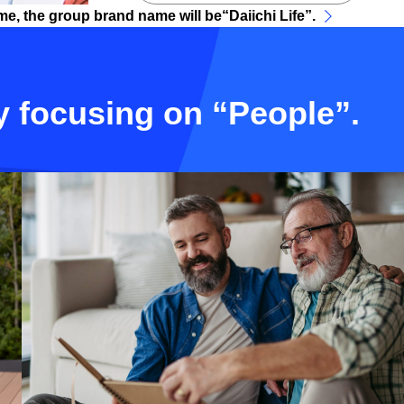
me, the group brand name will be“Daiichi Life”.
y focusing on “People”.