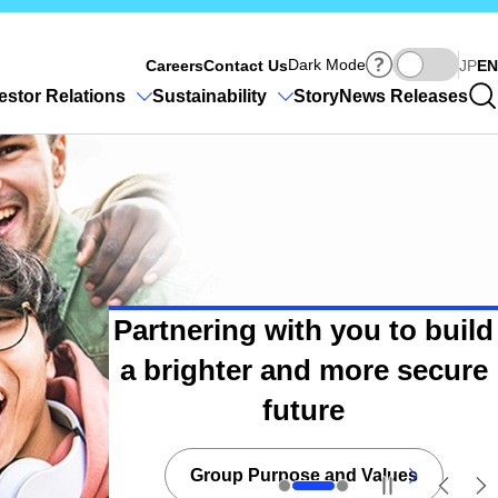
Ja
Dark Mode
Careers
Contact Us
JP
EN
estor Relations
Sustainability
Story
News Releases
Partnering with you to build
a brighter and more secure
Toward building a brighter
and more secure future
future
Group Purpose and Values
Daiichi Life Brand
Sustainability