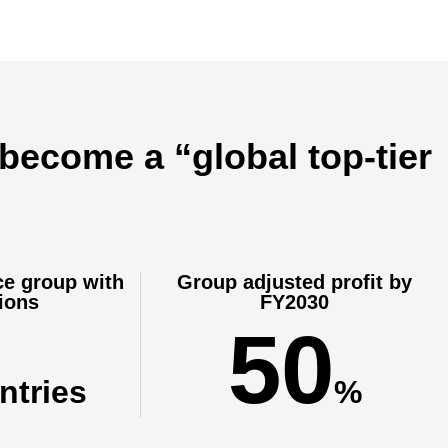
 become a “global top-tier
ce group with
Group adjusted profit by
ions
FY2030
50
ntries
%