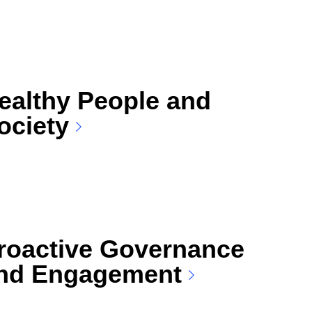
ealthy People and
ociety
roactive Governance
nd Engagement