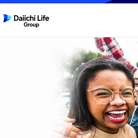
Daiichi Life Group, Inc.
A new chapter for
Daiichi Life Group begins
on April 1, 2026.
From Protecting Life to
Empowering Life