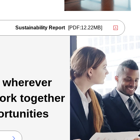
Sustainability Report
[PDF:12.22MB]
PDF file will open in a new window
, wherever
ork together
ortunities