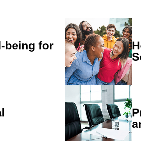
l-being for
H
S
l
P
a