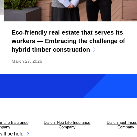
Eco-friendly real estate that serves its
workers — Embracing the challenge of
hybrid timber construction
March 27, 2026
Previous
Next
er Life Insurance
Daiichi Neo Life Insurance
Daiichi ipet Insu
mpany
Company
Company
ill be held