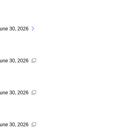
June 30, 2026
June 30, 2026
June 30, 2026
June 30, 2026