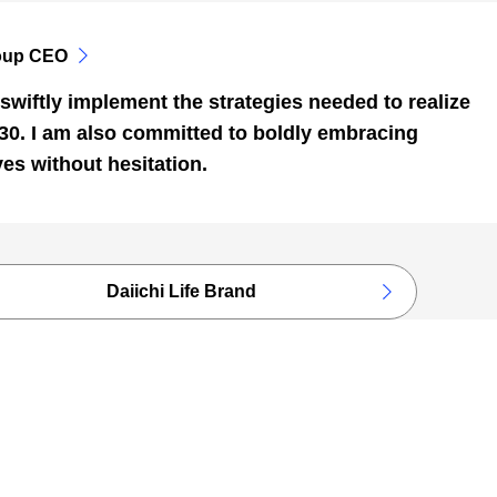
oup CEO
swiftly implement the strategies needed to realize
030. I am also committed to boldly embracing
ves without hesitation.
Daiichi Life Brand