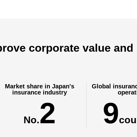
dow
mprove corporate value and
Market share in Japan's
Global insuran
insurance industry
operat
2
9
No.
cou