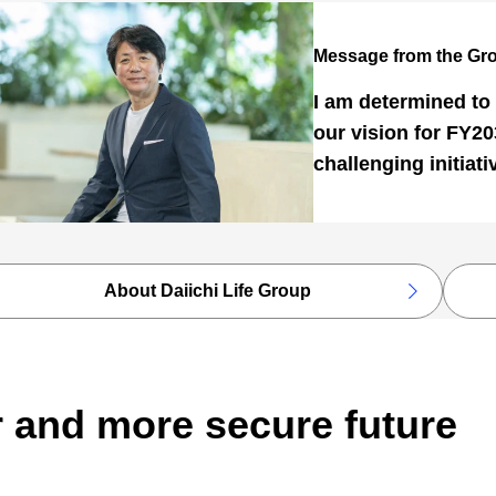
Message from the Gr
I am determined to 
our vision for FY2
challenging initiati
About Daiichi Life Group
r and more secure future