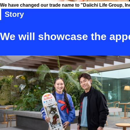
We have changed our trade name to "Daiichi Life Group, Inc."
Story
We will showcase the appe