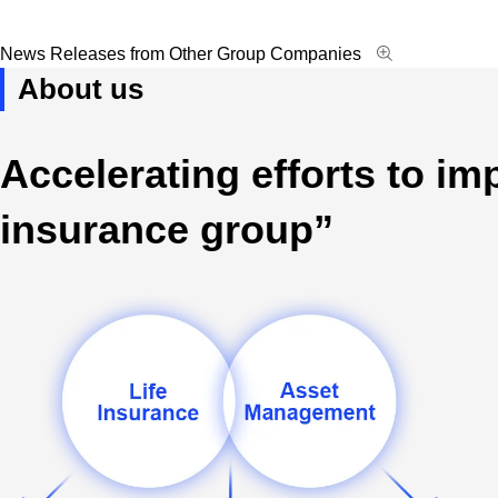
Open new window
Open modal win
News Releases from Other Group Companies
About us
Accelerating efforts to i
insurance group”