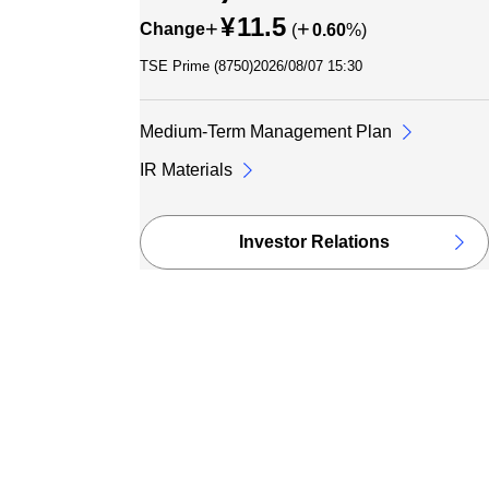
¥
11.5
+
+
Change
(
0.60
%)
TSE Prime (
8750
)
2026/08/07 15:30
Medium-Term Management Plan
IR Materials
Investor Relations