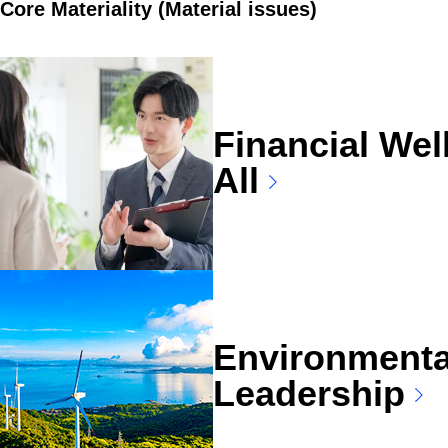
Core Materiality (Material issues)
Financial Wel
All
Environmenta
Leadership