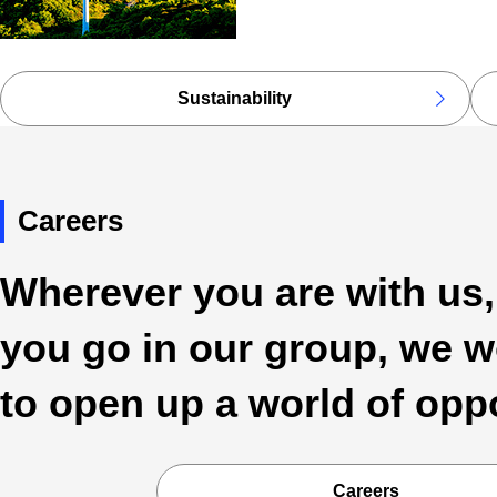
Sustainability
Careers
Wherever you are with us
you go in our group, we w
to open up a world of opp
Careers