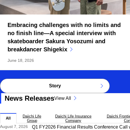
Embracing challenges with no limits and
no finish line—A special interview with
skateboarder Sakura Yosozumi and
breakdancer Shigekix
June 18, 2026
Story
News Releases
View All
Daiichi Life
Daiichi Life Insurance
Daiichi Fronti
All
Group
Company
Co
August 7, 2026
Q1 FY2026 Financial Results Conference Call w