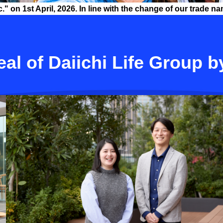
 on 1st April, 2026. In line with the change of our trade na
al of Daiichi Life Group b