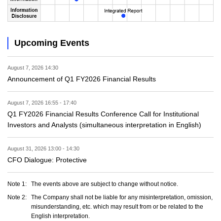
Upcoming Events
August 7, 2026 14:30
Announcement of Q1 FY2026 Financial Results
August 7, 2026 16:55 - 17:40
Q1 FY2026 Financial Results Conference Call for Institutional
Investors and Analysts (simultaneous interpretation in English)
August 31, 2026 13:00 - 14:30
CFO Dialogue: Protective
Note 1:
The events above are subject to change without notice.
Note 2:
The Company shall not be liable for any misinterpretation, omission,
misunderstanding, etc. which may result from or be related to the
English interpretation.