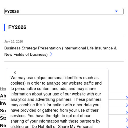
FY2026
July 16, 2026
Business Strategy Presentation (International Life Insurance &
New Fields of Business)
Home
Investor Relations
IR Events
About Daiichi Life Group
Investor Relations
Sustainability
Story
News Releases