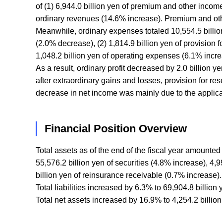
of (1) 6,944.0 billion yen of premium and other income
ordinary revenues (14.6% increase). Premium and othe
Meanwhile, ordinary expenses totaled 10,554.5 billion 
(2.0% decrease), (2) 1,814.9 billion yen of provision 
1,048.2 billion yen of operating expenses (6.1% incre
As a result, ordinary profit decreased by 2.0 billion y
after extraordinary gains and losses, provision for re
decrease in net income was mainly due to the applica
Financial Position Overview
Total assets as of the end of the fiscal year amounte
55,576.2 billion yen of securities (4.8% increase), 4,
billion yen of reinsurance receivable (0.7% increase).
Total liabilities increased by 6.3% to 69,904.8 billion
Total net assets increased by 16.9% to 4,254.2 billion