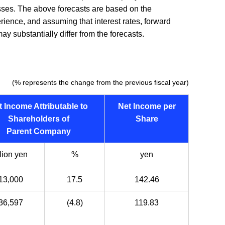
nesses. The above forecasts are based on the
rience, and assuming that interest rates, forward
y substantially differ from the forecasts.
(% represents the change from the previous fiscal year)
t Income Attributable to
Net Income per
Shareholders of
Share
Parent Company
lion yen
%
yen
13,000
17.5
142.46
36,597
(4.8)
119.83