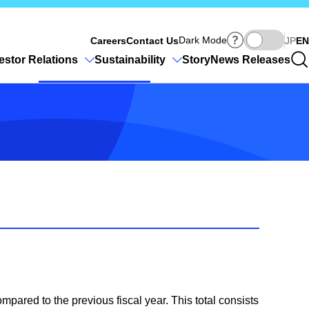
Ja
Dark Mode
Careers
Contact Us
JP
EN
estor Relations
Sustainability
Story
News Releases
mpared to the previous fiscal year. This total consists