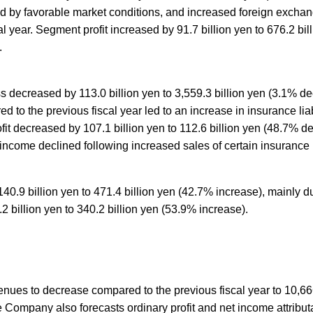
ted by favorable market conditions, and increased foreign exchang
 year. Segment profit increased by 91.7 billion yen to 676.2 bill
.
 decreased by 113.0 billion yen to 3,559.3 billion yen (3.1% de
to the previous fiscal year led to an increase in insurance liabili
ofit decreased by 107.1 billion yen to 112.6 billion yen (48.7% 
 income declined following increased sales of certain insurance
40.9 billion yen to 471.4 billion yen (42.7% increase), mainly
2 billion yen to 340.2 billion yen (53.9% increase).
nues to decrease compared to the previous fiscal year to 10,666
e Company also forecasts ordinary profit and net income attribut