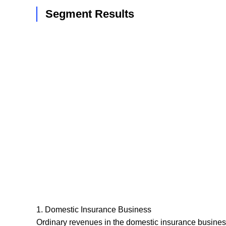
Segment Results
1. Domestic Insurance Business
Ordinary revenues in the domestic insurance business 