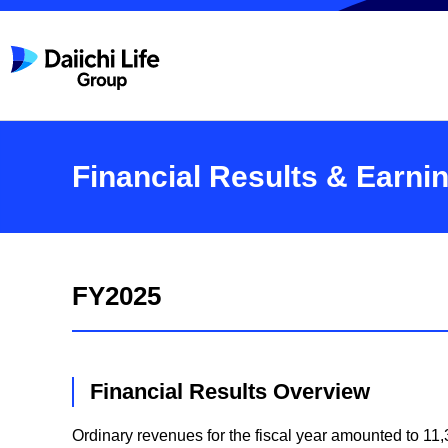
Financial Results & Earni
FY2025
Financial Results Overview
Ordinary revenues for the fiscal year amounted to 11,3