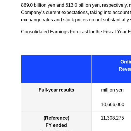
869.0 billion yen and 513.0 billion yen, respectively
Company’s current expectations, taking into account f
exchange rates and stock prices do not substantially v
Consolidated Earnings Forecast for the Fiscal Year E
Ordi
Reve
Full-year results
million yen
10,666,000
(Reference)
11,308,275
FY ended