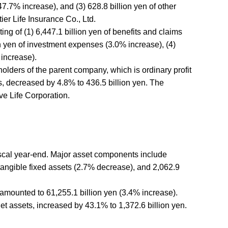
7.7% increase), and (3) 628.8 billion yen of other
er Life Insurance Co., Ltd.
ng of (1) 6,447.1 billion yen of benefits and claims
on yen of investment expenses (3.0% increase), (4)
 increase).
eholders of the parent company, which is ordinary profit
es, decreased by 4.8% to 436.5 billion yen. The
ve Life Corporation.
fiscal year-end. Major asset components include
f tangible fixed assets (2.7% decrease), and 2,062.9
s, amounted to 61,255.1 billion yen (3.4% increase).
net assets, increased by 43.1% to 1,372.6 billion yen.