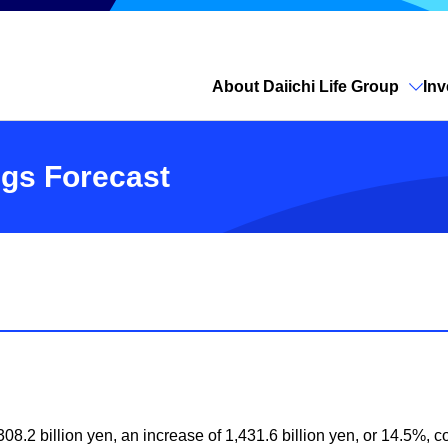
About Daiichi Life Group
Inv
Open site search
ngs Forecast
08.2 billion yen, an increase of 1,431.6 billion yen, or 14.5%, co