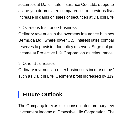
securities at Daiichi Life Insurance Co., Ltd., suppor
as the yen depreciated compared to the previous fiscal
increase in gains on sales of securities at Daiichi Life
2. Overseas Insurance Business
Ordinary revenues in the overseas insurance business
Bermuda Ltd., where lower U.S. interest rates compared 
reserves to provision for policy reserves. Segment pr
income at Protective Life Corporation as reinsurance
3. Other Businesses
Ordinary revenues in other businesses increased by 1
such as Daiichi Life. Segment profit increased by 119.
Future Outlook
The Company forecasts its consolidated ordinary reve
investment income at Protective Life Corporation. Th