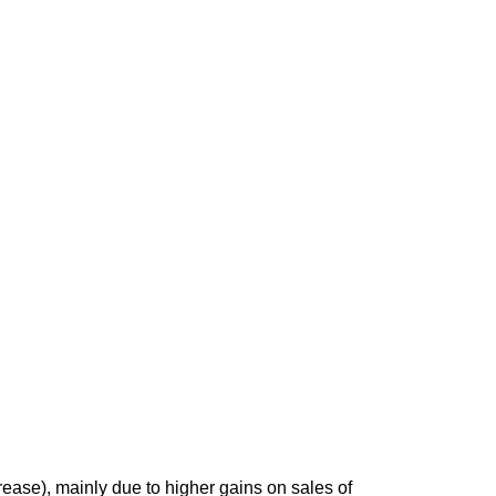
rease), mainly due to higher gains on sales of