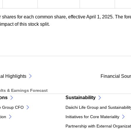
r shares for each common share, effective April 1, 2025. The for
mpact of this stock split.
al Highlights
Financial Sou
lts & Earnings Forecast
ions
Sustainability
e Group CFO
Daiichi Life Group and Sustainabilit
tion
Initiatives for Core Materiality
Partnership with External Organiza