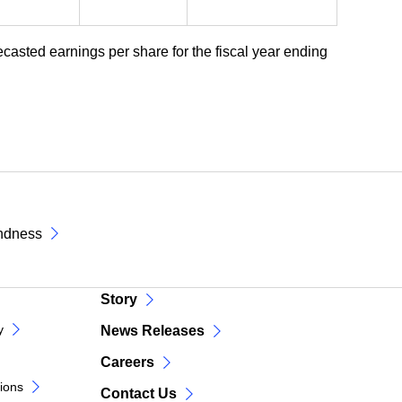
ecasted earnings per share for the fiscal year ending
ndness
Story
y
News Releases
Careers
tions
Contact Us