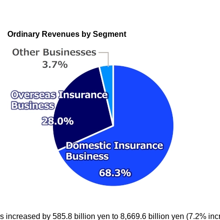
Ordinary Revenues by Segment
increased by 585.8 billion yen to 8,669.6 billion yen (7.2% inc