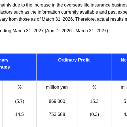
, mainly due to the increase in the overseas life insurance busi
actors such as the information currently available and past expe
ary from those as of March 31, 2026. Therefore, actual results ma
nding March 31, 2027 (April 1, 2026 - March 31, 2027)
nary
Ordinary Profit
Ne
nues
%
million yen
%
mil
(5.7)
869,000
15.3
5
14.5
753,688
(0.3)
4