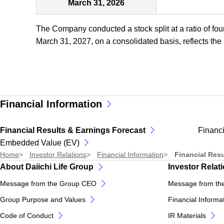
March 31, 2026
The Company conducted a stock split at a ratio of fou
March 31, 2027, on a consolidated basis, reflects the i
Financial Information
Financial Results & Earnings Forecast
Financi
Embedded Value (EV)
Home
Investor Relations
Financial Information
Financial Resu
About Daiichi Life Group
Investor Relat
Message from the Group CEO
Message from th
Group Purpose and Values
Financial Informa
Code of Conduct
IR Materials