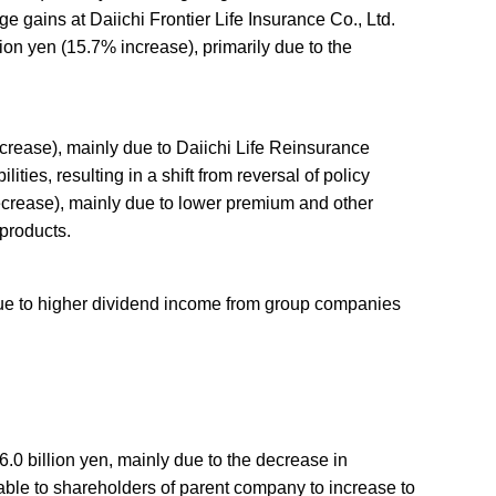
e gains at Daiichi Frontier Life Insurance Co., Ltd.
ion yen (15.7% increase), primarily due to the
crease), mainly due to Daiichi Life Reinsurance
ties, resulting in a shift from reversal of policy
decrease), mainly due to lower premium and other
 products.
 due to higher dividend income from group companies
.0 billion yen, mainly due to the decrease in
able to shareholders of parent company to increase to