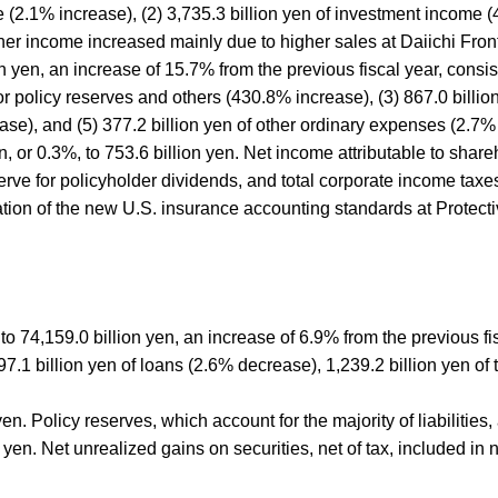
 (2.1% increase), (2) 3,735.3 billion yen of investment income (4
r income increased mainly due to higher sales at Daiichi Fronti
yen, an increase of 15.7% from the previous fiscal year, consisti
for policy reserves and others (430.8% increase), (3) 867.0 billi
ase), and (5) 377.2 billion yen of other ordinary expenses (2.7%
en, or 0.3%, to 753.6 billion yen. Net income attributable to shar
serve for policyholder dividends, and total corporate income tax
tion of the new U.S. insurance accounting standards at Protecti
d to 74,159.0 billion yen, an increase of 6.9% from the previous 
997.1 billion yen of loans (2.6% decrease), 1,239.2 billion yen o
 yen. Policy reserves, which account for the majority of liabilitie
 yen. Net unrealized gains on securities, net of tax, included in 