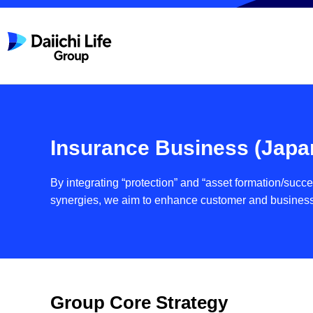
Insurance Business (Japa
By integrating “protection” and “asset formation/suc
synergies, we aim to enhance customer and busines
Group Core Strategy