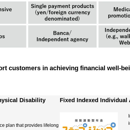
rt customers in achieving financial well-be
ysical Disability
Fixed Indexed Individual
ce plan that provides lifelong