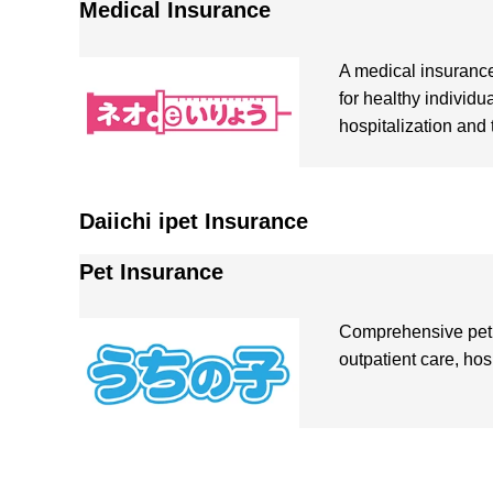
Medical Insurance
A medical insuranc
for healthy individu
hospitalization and 
Daiichi ipet Insurance
Pet Insurance
Comprehensive pet 
outpatient care, hos