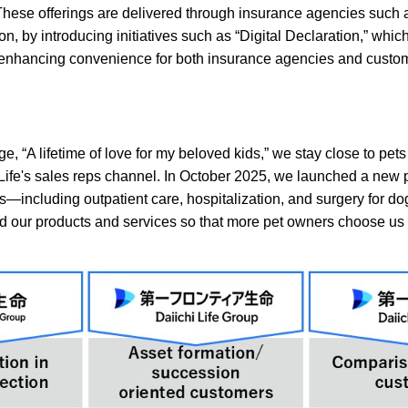
hese offerings are delivered through insurance agencies such a
ition, by introducing initiatives such as “Digital Declaration,” 
re enhancing convenience for both insurance agencies and custom
e, “A lifetime of love for my beloved kids,” we stay close to pet
Life's sales reps channel. In October 2025, we launched a new 
s—including outpatient care, hospitalization, and surgery for 
d our products and services so that more pet owners choose us 