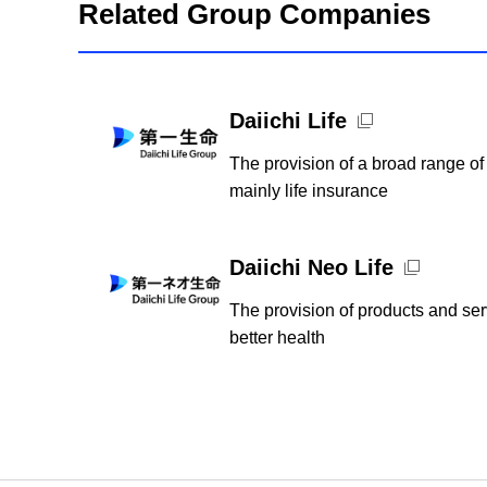
Related Group Companies
Open new window
Daiichi Life
The provision of a broad range of
mainly life insurance
Open new window
Daiichi Neo Life
The provision of products and serv
better health