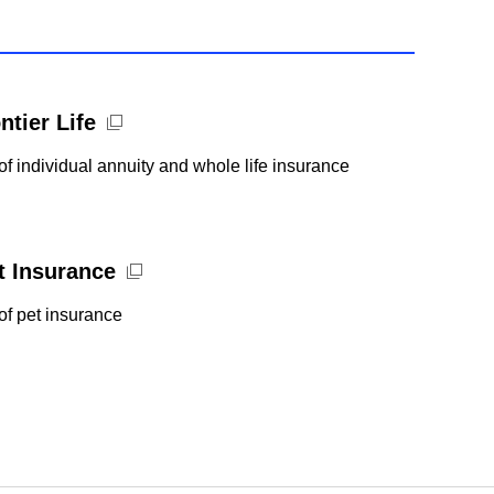
ntier Life
of individual annuity and whole life insurance
et Insurance
of pet insurance