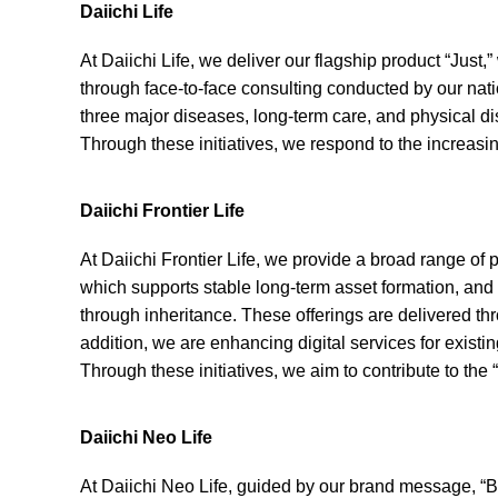
Daiichi Life
At Daiichi Life, we deliver our flagship product “Jus
through face-to-face consulting conducted by our natio
three major diseases, long-term care, and physical di
Through these initiatives, we respond to the increas
Daiichi Frontier Life
At Daiichi Frontier Life, we provide a broad range of
which supports stable long-term asset formation, and
through inheritance. These offerings are delivered thr
addition, we are enhancing digital services for exist
Through these initiatives, we aim to contribute to the 
Daiichi Neo Life
At Daiichi Neo Life, guided by our brand message, “By y