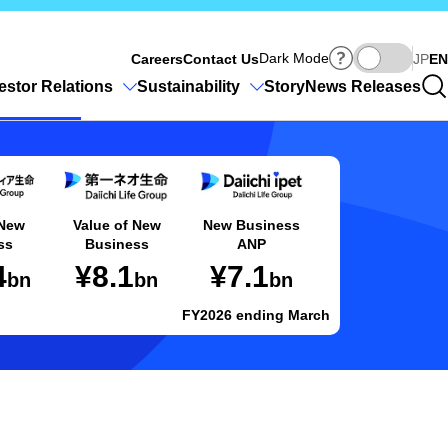
Ja
Dark Mode
Careers
Contact Us
JP
EN
estor Relations
Sustainability
Story
News Releases
 New
Value of New
New Business
ss
Business
ANP
4
¥8.1
¥7.1
bn
bn
bn
FY2026 ending March