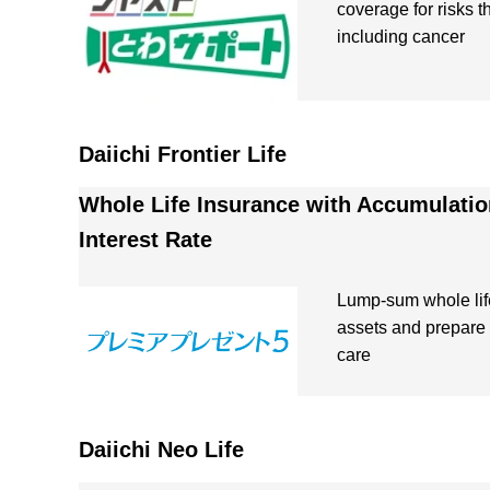
coverage for risks 
including cancer
Daiichi Frontier Life
Whole Life Insurance with Accumulatio
Interest Rate
Lump-sum whole lif
assets and prepare 
care
Daiichi Neo Life