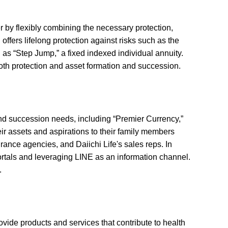
r by flexibly combining the necessary protection,
ffers lifelong protection against risks such as the
 as “Step Jump,” a fixed indexed individual annuity.
oth protection and asset formation and succession.
and succession needs, including “Premier Currency,”
ir assets and aspirations to their family members
rance agencies, and Daiichi Life's sales reps. In
portals and leveraging LINE as an information channel.
.
rovide products and services that contribute to health