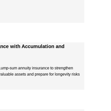
ance with Accumulation and
Lump-sum annuity insurance to strengthen
valuable assets and prepare for longevity risks