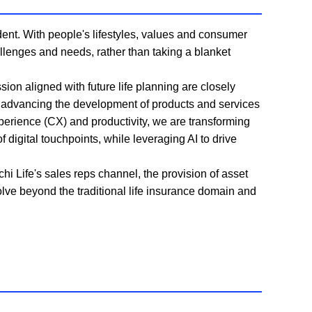
ent. With people's lifestyles, values and consumer
allenges and needs, rather than taking a blanket
ion aligned with future life planning are closely
y advancing the development of products and services
perience (CX) and productivity, we are transforming
 digital touchpoints, while leveraging AI to drive
i Life's sales reps channel, the provision of asset
lve beyond the traditional life insurance domain and