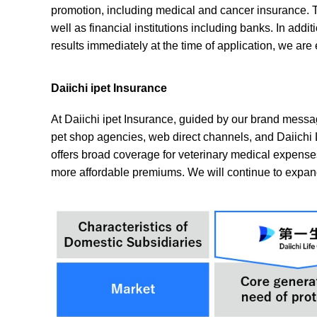
promotion, including medical and cancer insurance. T
well as financial institutions including banks. In add
results immediately at the time of application, we a
Daiichi ipet Insurance
At Daiichi ipet Insurance, guided by our brand messag
pet shop agencies, web direct channels, and Daiichi 
offers broad coverage for veterinary medical expense
more affordable premiums. We will continue to expan