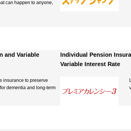
that can happen to anyone,
n and Variable
Individual Pension Insur
Variable Interest Rate
e insurance to preserve
for dementia and long-term