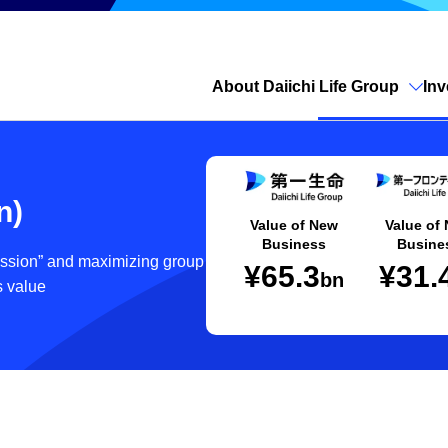
About Daiichi Life Group
Inv
Open site search
n)
Value of New
Value of
Business
Busine
cession” and maximizing group
¥65.3
¥31.
bn
s value