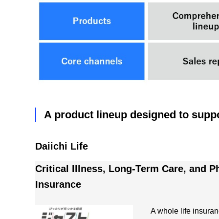
A product lineup designed to suppo
Daiichi Life
Critical Illness, Long-Term Care, and Ph
Insurance
A whole life insuran