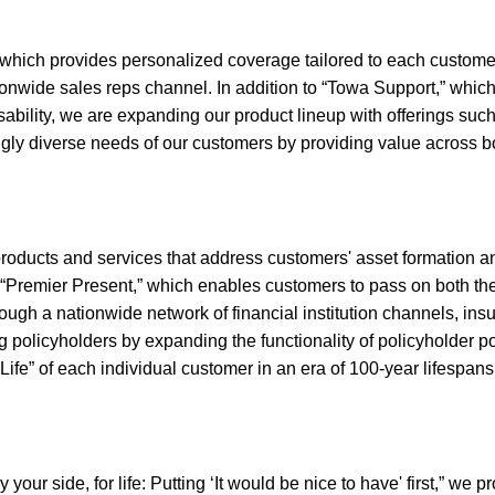
t,” which provides personalized coverage tailored to each custome
nwide sales reps channel. In addition to “Towa Support,” which o
sability, we are expanding our product lineup with offerings such
ingly diverse needs of our customers by providing value across b
 products and services that address customers' asset formation 
 “Premier Present,” which enables customers to pass on both the
ough a nationwide network of financial institution channels, insu
ing policyholders by expanding the functionality of policyholder 
“Life” of each individual customer in an era of 100-year lifespans
our side, for life: Putting ‘It would be nice to have' first,” we p