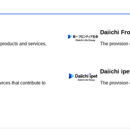
Open new window
Daiichi Fro
 products and services,
The provision 
Open new window
Daiichi ip
ices that contribute to
The provision 