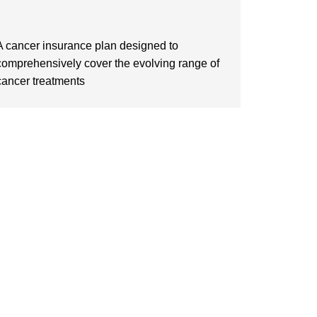
A cancer insurance plan designed to
comprehensively cover the evolving range of
cancer treatments