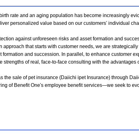
irth rate and an aging population has become increasingly evid
deliver personalized value based on our customers' individual ch
tection against unforeseen risks and asset formation and success
 approach that starts with customer needs, we are strategicall
et formation and succession. In parallel, to enhance customer ex
strengths of real, face-to-face consulting with the advantages of
e sale of pet insurance (Daiichi ipet Insurance) through Daiich
fering of Benefit One's employee benefit services—we seek to evo