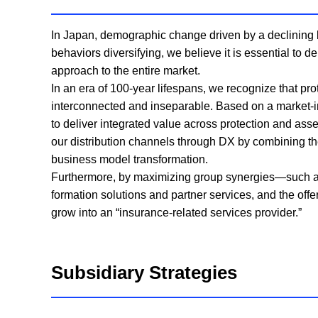
In Japan, demographic change driven by a declining b
behaviors diversifying, we believe it is essential to 
approach to the entire market.
In an era of 100-year lifespans, we recognize that pro
interconnected and inseparable. Based on a market-in
to deliver integrated value across protection and ass
our distribution channels through DX by combining the 
business model transformation.
Furthermore, by maximizing group synergies—such as th
formation solutions and partner services, and the of
grow into an “insurance-related services provider.”
Subsidiary Strategies