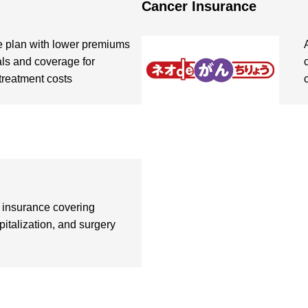
Cancer Insurance
e plan with lower premiums
als and coverage for
treatment costs
insurance covering
pitalization, and surgery