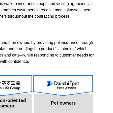
s walk-in insurance shops and visiting agencies, as
which enables customers to receive medical assessment
ers throughout the contracting process.
s and their owners by providing pet insurance through
plan under our flagship product “Uchinoko,” which
dogs and cats—while responding to customer needs for
with confidence.