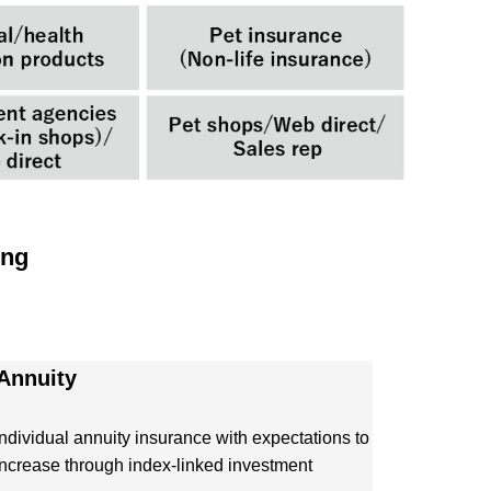
ing
 Annuity
Individual annuity insurance with expectations to
increase through index-linked investment